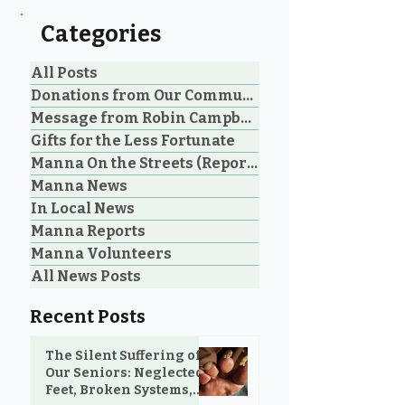
Categories
All Posts
Donations from Our Community
Message from Robin Campbell
An Unbelievable Gift
Don't Underst
Gifts for the Less Fortunate
from M&N Mattress &
the Power of a 
Manna On the Streets (Reporting)
Sofa Gallery to the
Manna News
Community
In Local News
Manna Reports
Manna Volunteers
All News Posts
Recent Posts
The Silent Suffering of
Our Seniors: Neglected
Feet, Broken Systems,