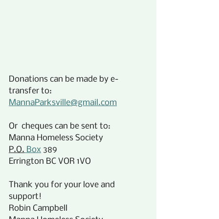
Donations can be made by e-
transfer to:
MannaParksville@gmail.com
Or  cheques can be sent to:
Manna Homeless Society
P.O.
 Box
 389
Errington BC VOR 1VO
Thank you for your love and 
support!
Robin Campbell