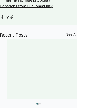
Manna Homeless Society
Donations from Our Community
See All
Recent Posts