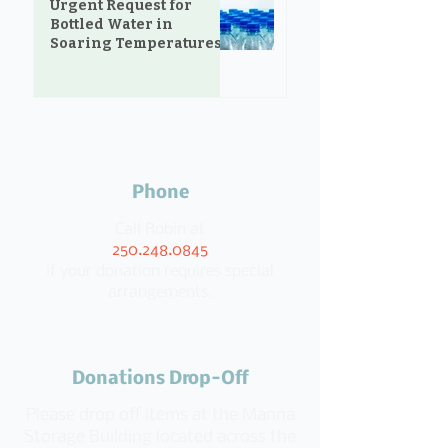
Urgent Request for
Bottled Water in
Soaring Temperatures
Phone
Call Robin at
250.248.0845
if your donation requires special
arrangements.
Donations Drop-Off
Please drop off items at the Manna
Storage Building located across the