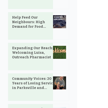
and the Love That Still
Shows Up
Help Feed Our
Neighbours: High
Demand for Food
Support in Parksville &
Oceanside
Expanding Our Reach:
Welcoming Luisa,
Outreach Pharmacist
Community Voices: 20
Years of Loving Service
in Parksville and
Oceanside