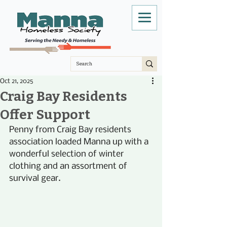
Oct 21, 2025
Craig Bay Residents
Offer Support
Penny from Craig Bay residents 
association loaded Manna up with a 
wonderful selection of winter 
clothing and an assortment of 
survival gear.