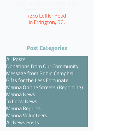
parking lot from the Wildlife
Recovery Centre at:
1240 Leffler Road
in Errington, BC.
Post Categories
All Posts
Donations from Our Community
Message from Robin Campbell
Gifts for the Less Fortunate
Manna On the Streets (Reporting)
Manna News
In Local News
Manna Reports
Manna Volunteers
All News Posts