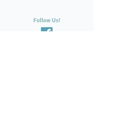
Follow Us!
Recent Posts
The Silent Suffering of Our
Seniors: Neglected Feet,
Broken Systems, and the Love
That Still Shows Up
Help Feed Our Neighbours:
High Demand for Food
Support in Parksville &
Oceanside