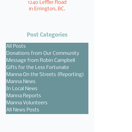
1240 Leffler Road
in Errington, BC.
Post Categories
All Posts
Donations from Our Community
Message from Robin Campbell
Gifts for the Less Fortunate
Manna On the Streets (Reporting)
Manna News
In Local News
Manna Reports
Manna Volunteers
All News Posts