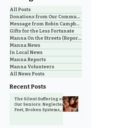
All Posts
Donations from Our Community
Message from Robin Campbell
An Unbelievable Gift
Don't Underst
Gifts for the Less Fortunate
from M&N Mattress &
the Power of a 
Manna On the Streets (Reporting)
Sofa Gallery to the
Manna News
Community
In Local News
Manna Reports
Manna Volunteers
All News Posts
Recent Posts
The Silent Suffering of
Our Seniors: Neglected
Feet, Broken Systems,
and the Love That Still
Shows Up