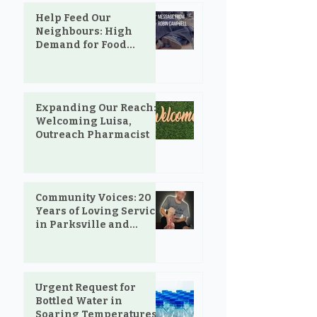
Help Feed Our
Neighbours: High
Demand for Food
Support in Parksville &
Oceanside
Expanding Our Reach:
Welcoming Luisa,
Outreach Pharmacist
Community Voices: 20
Years of Loving Service
in Parksville and
Oceanside
Urgent Request for
Bottled Water in
Soaring Temperatures