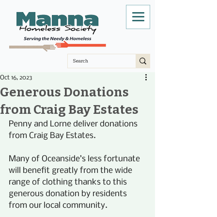
Oct 16, 2023
Generous Donations
from Craig Bay Estates
Penny and Lorne deliver donations 
from Craig Bay Estates.
Many of Oceanside’s less fortunate 
will benefit greatly from the wide 
range of clothing thanks to this 
generous donation by residents 
from our local community. 