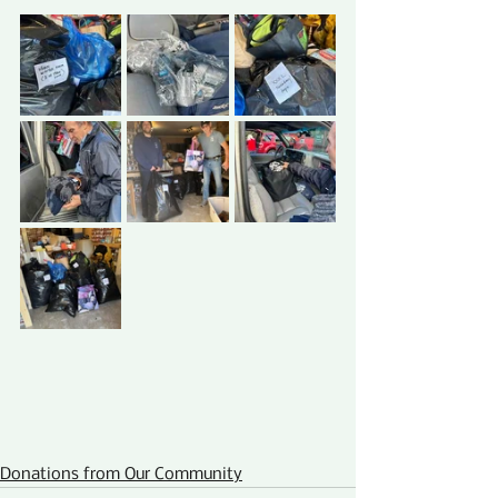
Donations from Our Community