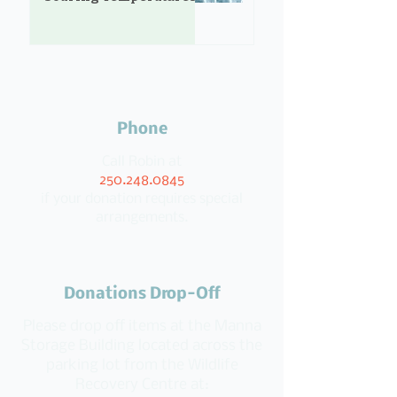
Phone
Call Robin at
250.248.0845
if your donation requires special
arrangements.
Donations Drop-Off
Please drop off items at the Manna
Storage Building located across the
parking lot from the Wildlife
Recovery Centre at: