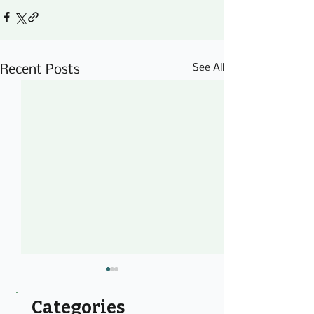
See All
Recent Posts
Categories