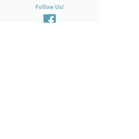
Follow Us!
Recent Posts
The Silent Suffering of Our
Seniors: Neglected Feet,
Broken Systems, and the Love
That Still Shows Up
Help Feed Our Neighbours:
High Demand for Food
Support in Parksville &
Oceanside
Expanding Our Reach: