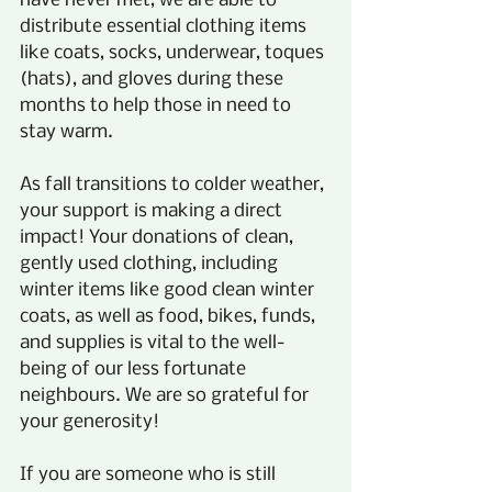
have never met, we are able to 
distribute essential clothing items 
like coats, socks, underwear, toques 
(hats), and gloves during these 
months to help those in need to 
stay warm.  
As fall transitions to colder weather, 
your support is making a direct 
impact! Your donations of clean, 
gently used clothing, including 
winter items like good clean winter 
coats, as well as food, bikes, funds, 
and supplies is vital to the well-
being of our less fortunate 
neighbours. We are so grateful for 
your generosity!
If you are someone who is still 