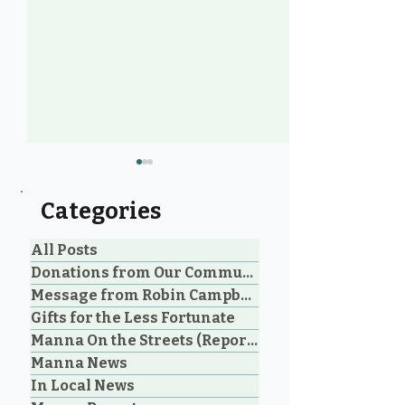
Categories
All Posts
Donations from Our Community
Message from Robin Campbell
Help Feed Our
Community Voi
Gifts for the Less Fortunate
Neighbours: High
Years of Lovin
Manna On the Streets (Reporting)
Demand for Food
in Parksville 
Manna News
Support in Parksville &
Oceanside
Oceanside
In Local News