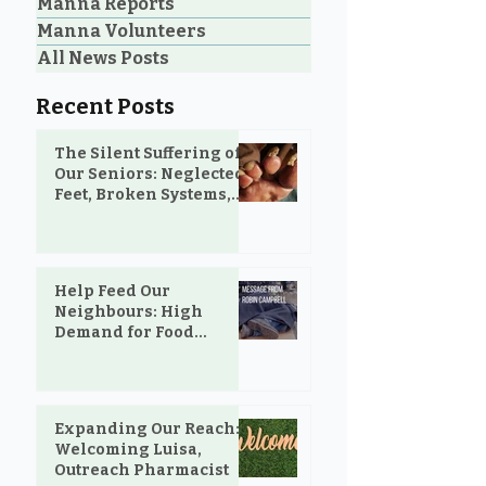
Manna Reports
Manna Volunteers
All News Posts
Recent Posts
The Silent Suffering of
Our Seniors: Neglected
Feet, Broken Systems,
and the Love That Still
Shows Up
Help Feed Our
Neighbours: High
Demand for Food
Support in Parksville &
Oceanside
Expanding Our Reach:
Welcoming Luisa,
Outreach Pharmacist