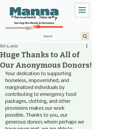
Oct 5, 2025
Huge Thanks to All of
Our Anonymous Donors!
Your dedication to supporting 
homeless, impoverished, and 
marginalized individuals by 
contributing to emergency food 
packages, clothing, and other 
provisions makes our work 
possible. Thanks to you, our 
generous donors whom perhaps we 