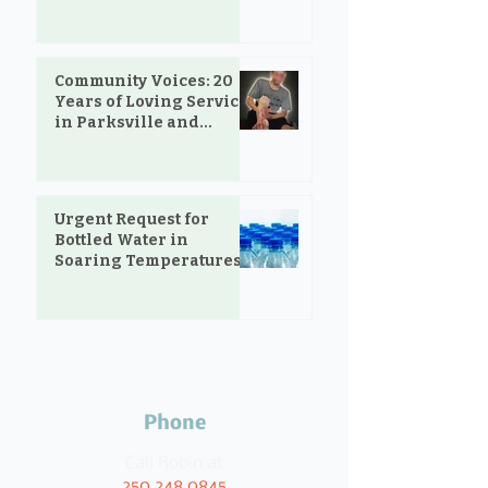
Community Voices: 20
Years of Loving Service
in Parksville and
Oceanside
Urgent Request for
Bottled Water in
Soaring Temperatures
Phone
Call Robin at
250.248.0845