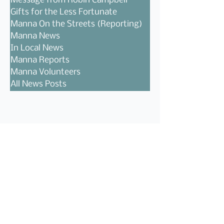
Message from Robin Campbell
Gifts for the Less Fortunate
Manna On the Streets (Reporting)
Manna News
In Local News
Manna Reports
Manna Volunteers
All News Posts
Follow Us!
Recent Posts