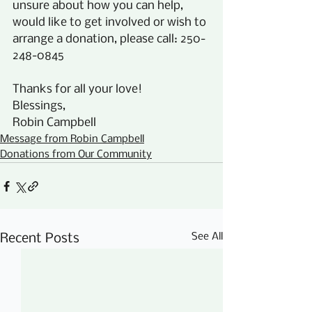
unsure about how you can help, 
would like to get involved or wish to 
arrange a donation, please call: 250-
248-0845
Thanks for all your love! 
Blessings,
Robin Campbell
Message from Robin Campbell
Donations from Our Community
See All
Recent Posts