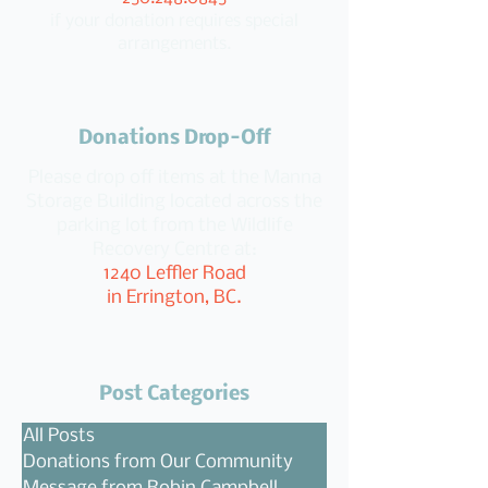
if your donation requires special
arrangements.
Donations Drop-Off
Please drop off items at the Manna
Storage Building located across the
parking lot from the Wildlife
Recovery Centre at:
1240 Leffler Road
in Errington, BC.
Post Categories
All Posts
Donations from Our Community