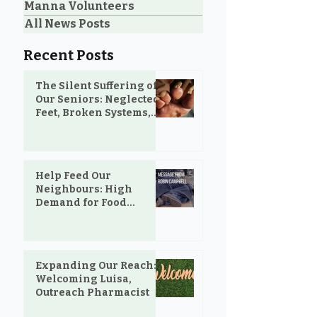
Manna Volunteers
All News Posts
Recent Posts
The Silent Suffering of
Our Seniors: Neglected
Feet, Broken Systems,
and the Love That Still
Shows Up
Help Feed Our
Neighbours: High
Demand for Food
Support in Parksville &
Oceanside
Expanding Our Reach:
Welcoming Luisa,
Outreach Pharmacist