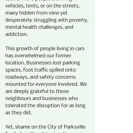
vehicles, tents, or on the streets, 
many hidden from view yet 
desperately struggling with poverty, 
mental health challenges, and 
addiction.
This growth of people living in cars 
has overwhelmed our former 
location. Businesses lost parking 
spaces, foot traffic spilled onto 
roadways, and safety concerns 
mounted for everyone involved. We 
are deeply grateful to those 
neighbours and businesses who 
tolerated the disruption for as long 
as they did.
Yet, shame on the City of Parksville 