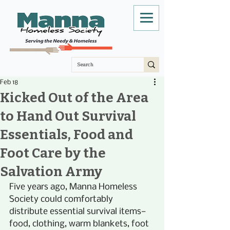
Feb 18
Kicked Out of the Area
to Hand Out Survival
Essentials, Food and
Foot Care by the
Salvation Army
Five years ago, Manna Homeless 
Society could comfortably 
distribute essential survival items—
food, clothing, warm blankets, foot 