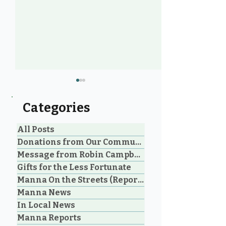
Categories
All Posts
Donations from Our Community
Message from Robin Campbell
Help Feed Our
Expanding Our
Gifts for the Less Fortunate
Neighbours: High
Welcoming Lui
Manna On the Streets (Reporting)
Demand for Food
Outreach Pha
Manna News
Support in Parksville &
Oceanside
In Local News
Manna Reports