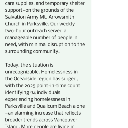
care supplies, and temporary shelter 
support—on the grounds of the 
Salvation Army Mt. Arrowsmith 
Church in Parksville. Our weekly 
two-hour outreach served a 
manageable number of people in 
need, with minimal disruption to the 
surrounding community.
Today, the situation is 
unrecognizable. Homelessness in 
the Oceanside region has surged, 
with the 2025 point-in-time count 
identifying 94 individuals 
experiencing homelessness in 
Parksville and Qualicum Beach alone
—an alarming increase that reflects 
broader trends across Vancouver 
Island. More people are living in 