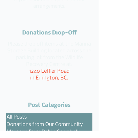
arrangements.
Donations Drop-Off
Please drop off items at the Manna
Storage Building located across the
parking lot from the Wildlife
Recovery Centre at:
1240 Leffler Road
in Errington, BC.
Post Categories
All Posts
Donations from Our Community
Message from Robin Campbell