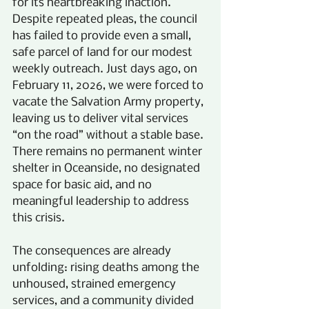
for its heartbreaking inaction. 
Despite repeated pleas, the council 
has failed to provide even a small, 
safe parcel of land for our modest 
weekly outreach. Just days ago, on 
February 11, 2026, we were forced to 
vacate the Salvation Army property, 
leaving us to deliver vital services 
“on the road” without a stable base. 
There remains no permanent winter 
shelter in Oceanside, no designated 
space for basic aid, and no 
meaningful leadership to address 
this crisis.
The consequences are already 
unfolding: rising deaths among the 
unhoused, strained emergency 
services, and a community divided 