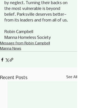
by neglect. Turning their backs on 
the most vulnerable is beyond 
belief. Parksville deserves better—
from its leaders and from all of us.
Robin Campbell
Manna Homeless Society
Message from Robin Campbell
Manna News
See All
Recent Posts