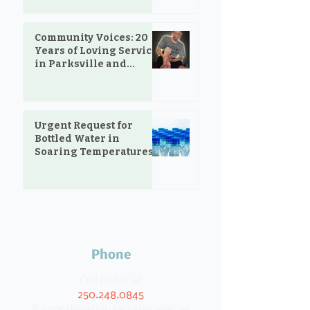
Community Voices: 20
Years of Loving Service
in Parksville and
Oceanside
Urgent Request for
Bottled Water in
Soaring Temperatures
Phone
Call Robin at
250.248.0845
if your donation requires special