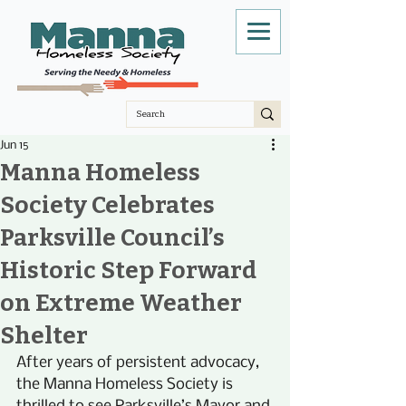
Jun 15
Manna Homeless
Society Celebrates
Parksville Council’s
Historic Step Forward
on Extreme Weather
Shelter
After years of persistent advocacy, 
the Manna Homeless Society is 