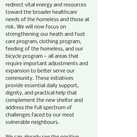
redirect vital energy and resources 
toward the broader healthcare 
needs of the homeless and those at 
risk. We will now focus on 
strengthening our heath and foot 
care program, clothing program, 
feeding of the homeless, and our 
bicycle program — all areas that 
require important adjustments and 
expansion to better serve our 
community. These initiatives 
provide essential daily support, 
dignity, and practical help that 
complement the new shelter and 
address the full spectrum of 
challenges faced by our most 
vulnerable neighbours.