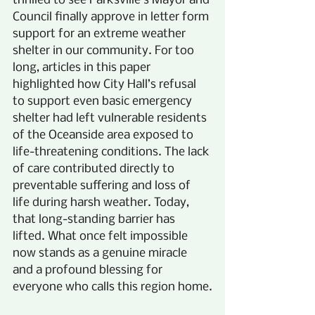
thrilled to see Parksville’s Mayor and 
Council finally approve in letter form 
support for an extreme weather 
shelter in our community. For too 
long, articles in this paper 
highlighted how City Hall’s refusal 
to support even basic emergency 
shelter had left vulnerable residents 
of the Oceanside area exposed to 
life-threatening conditions. The lack 
of care contributed directly to 
preventable suffering and loss of 
life during harsh weather. Today, 
that long-standing barrier has 
lifted. What once felt impossible 
now stands as a genuine miracle 
and a profound blessing for 
everyone who calls this region home.