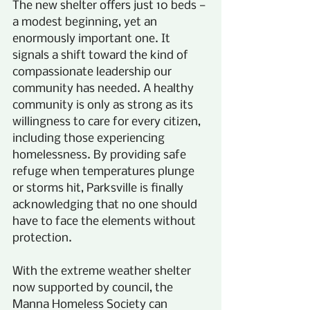
The new shelter offers just 10 beds — 
a modest beginning, yet an 
enormously important one. It 
signals a shift toward the kind of 
compassionate leadership our 
community has needed. A healthy 
community is only as strong as its 
willingness to care for every citizen, 
including those experiencing 
homelessness. By providing safe 
refuge when temperatures plunge 
or storms hit, Parksville is finally 
acknowledging that no one should 
have to face the elements without 
protection.
With the extreme weather shelter 
now supported by council, the 
Manna Homeless Society can 