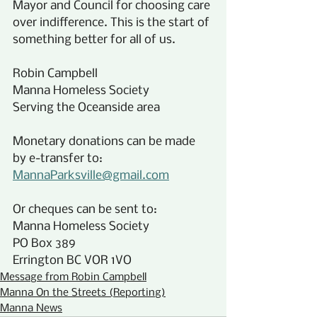
Mayor and Council for choosing care 
over indifference. This is the start of 
something better for all of us.
Robin Campbell
Manna Homeless Society
Serving the Oceanside area
Monetary donations can be made 
by e-transfer to:
MannaParksville@gmail.com
Or cheques can be sent to:
Manna Homeless Society
PO Box 389
Errington BC VOR 1VO
Message from Robin Campbell
Manna On the Streets (Reporting)
Manna News