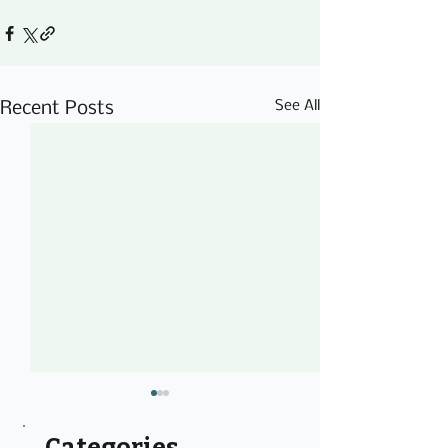
See All
Recent Posts