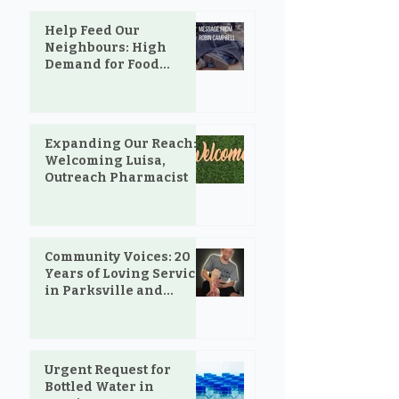
Help Feed Our
Neighbours: High
Demand for Food
Support in Parksville &
Oceanside
Expanding Our Reach:
Welcoming Luisa,
Outreach Pharmacist
Community Voices: 20
Years of Loving Service
in Parksville and
Oceanside
Urgent Request for
Bottled Water in