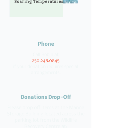
Soaring Temperatures
Phone
Call Robin at
250.248.0845
if your donation requires special
arrangements.
Donations Drop-Off
Please drop off items at the Manna
Storage Building located across the
parking lot from the Wildlife
Recovery Centre at: