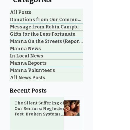
Categories
All Posts
Donations from Our Community
Message from Robin Campbell
Help Feed Our
Expanding Our
Gifts for the Less Fortunate
Neighbours: High
Welcoming Lui
Manna On the Streets (Reporting)
Demand for Food
Outreach Pha
Manna News
Support in Parksville &
Oceanside
In Local News
Manna Reports
Manna Volunteers
All News Posts
Recent Posts
The Silent Suffering of
Our Seniors: Neglected
Feet, Broken Systems,
and the Love That Still
Shows Up