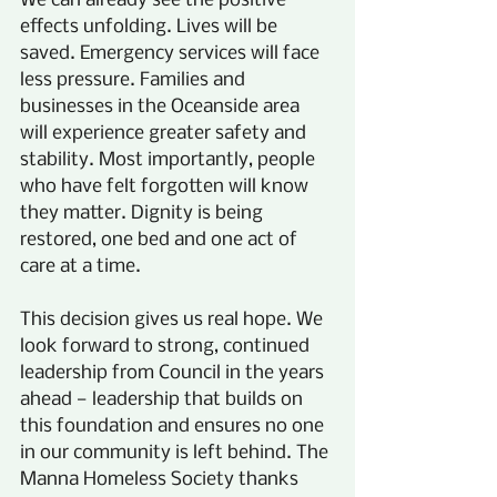
We can already see the positive 
effects unfolding. Lives will be 
saved. Emergency services will face 
less pressure. Families and 
businesses in the Oceanside area 
will experience greater safety and 
stability. Most importantly, people 
who have felt forgotten will know 
they matter. Dignity is being 
restored, one bed and one act of 
care at a time.
This decision gives us real hope. We 
look forward to strong, continued 
leadership from Council in the years 
ahead — leadership that builds on 
this foundation and ensures no one 
in our community is left behind. The 
Manna Homeless Society thanks 