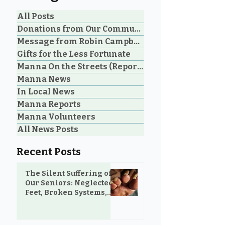
All Posts
Donations from Our Community
Message from Robin Campbell
Community Voices: 20
Manna Homel
Gifts for the Less Fortunate
Years of Loving Service
Society Celebr
Manna On the Streets (Reporting)
in Parksville and
Parksville Cou
Manna News
Oceanside
Historic Step 
on Extreme W
In Local News
Shelter
Manna Reports
Manna Volunteers
All News Posts
Recent Posts
The Silent Suffering of
Our Seniors: Neglected
Feet, Broken Systems,
and the Love That Still
Shows Up