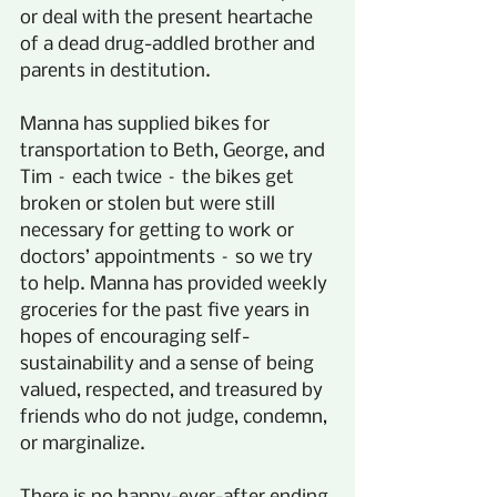
or deal with the present heartache 
of a dead drug-addled brother and 
parents in destitution.
Manna has supplied bikes for 
transportation to Beth, George, and 
Tim – each twice – the bikes get 
broken or stolen but were still 
necessary for getting to work or 
doctors’ appointments – so we try 
to help. Manna has provided weekly 
groceries for the past five years in 
hopes of encouraging self-
sustainability and a sense of being 
valued, respected, and treasured by 
friends who do not judge, condemn, 
or marginalize.