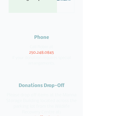
Phone
Call Robin at
250.248.0845
if your donation requires special
arrangements.
Donations Drop-Off
Please drop off items at the Manna
Storage Building located across the
parking lot from the Wildlife
Recovery Centre at: