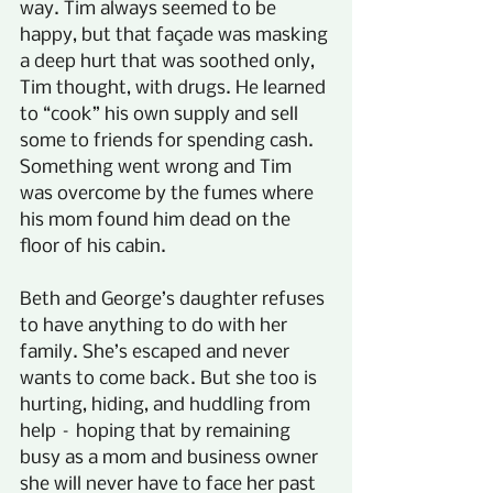
way. Tim always seemed to be 
happy, but that façade was masking 
a deep hurt that was soothed only, 
Tim thought, with drugs. He learned 
to “cook” his own supply and sell 
some to friends for spending cash. 
Something went wrong and Tim 
was overcome by the fumes where 
his mom found him dead on the 
floor of his cabin.
Beth and George’s daughter refuses 
to have anything to do with her 
family. She’s escaped and never 
wants to come back. But she too is 
hurting, hiding, and huddling from 
help – hoping that by remaining 
busy as a mom and business owner 
she will never have to face her past 