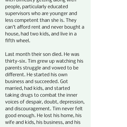
with difficulty getting along with 
people, particularly educated 
supervisors who are younger and 
less competent than she is. They 
can’t afford rent and never bought a 
house, had two kids, and live in a 
fifth wheel.
Last month their son died. He was 
thirty-six. Tim grew up watching his 
parents struggle and vowed to be 
different. He started his own 
business and succeeded. Got 
married, had kids, and started 
taking drugs to combat the inner 
voices of despair, doubt, depression, 
and discouragement. Tim never felt 
good enough. He lost his home, his 
wife and kids, his business, and his 