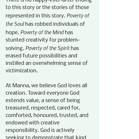
There is no happy-ever-after ending 
to this story or the stories of those 
Poverty of 
represented in this story. 
the Soul
 has robbed individuals of 
Poverty of the Mind
hope. 
 has 
stunted creativity for problem-
Poverty of the Spirit
solving. 
 has 
erased future possibilities and 
instilled an overwhelming sense of 
victimization.
At Manna, we believe God loves all 
creation. Toward everyone God 
extends value, a sense of being 
treasured, respected, cared for, 
comforted, honoured, trusted, and 
endowed with creative 
responsibility. God is actively 
seeking to demonstrate that kind 