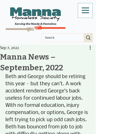
Sep 7, 2022
Manna News –
September, 2022
Beth and George should be retiring 
this year – but they can’t. A work 
accident rendered George’s back 
useless for continued labour jobs. 
With no formal education, injury 
compensation, or options, George is 
left trying to pick up odd cash jobs. 
Beth has bounced from job to job 