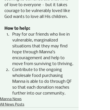
of love to everyone – but it takes 
courage to be vulnerably loved like 
God wants to love all His children.
How to help:
Pray for our friends who live in 
vulnerable, marginalized 
situations that they may find 
hope through Manna’s 
encouragement and help to 
move from surviving to thriving.
Contribute to the ongoing 
wholesale food purchasing 
Manna is able to do through QF 
so that each donation reaches 
further into our community.
Manna News
All News Posts