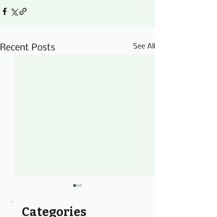
See All
Recent Posts
Categories