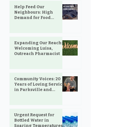
Help Feed Our
Neighbours: High
Demand for Food
Support in Parksville &
Oceanside
Expanding Our Reach:
Welcoming Luisa,
Outreach Pharmacist
Community Voices: 20
Years of Loving Service
in Parksville and
Oceanside
Urgent Request for
Bottled Water in
Soaring Temperatures