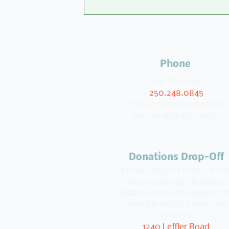
Phone
Call Robin at
250.248.0845
if your donation requires
special arrangements.
100 Kids for Change Donate 
Manna
Donations Drop-Off
Please drop off items at th
Manna Storage Building
located across the parking l
from the Wildlife Recovery
Centre at:
1240 Leffler Road