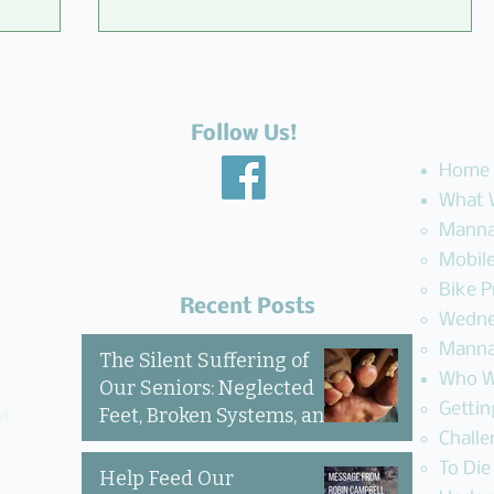
Follow Us!
Home
What 
Manna
Mobile
to
An Unbelievable Gift from
Bike 
M&N Mattress & Sofa Gallery to
Recent Posts
Wedne
the Community
Manna
The Silent Suffering of
e
Who W
Our Seniors: Neglected
Getti
Feet, Broken Systems, and
ot
Challe
the Love That Still Shows
Up
To Die
Help Feed Our