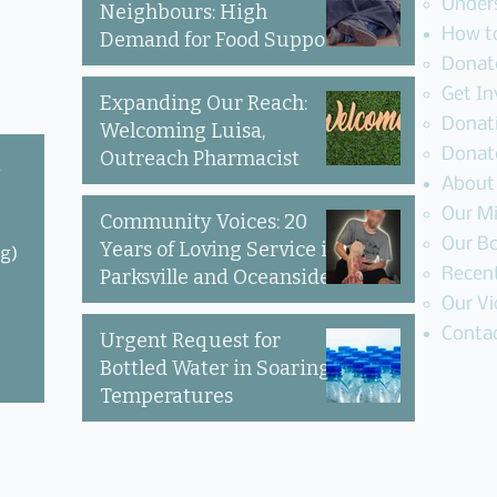
Under
Neighbours: High
How t
Demand for Food Support
Donate
in Parksville & Oceanside
Get In
Expanding Our Reach:
Donat
Welcoming Luisa,
Donat
Outreach Pharmacist
y
About
Our Mi
Community Voices: 20
Our Bo
Years of Loving Service in
ng)
Recen
Parksville and Oceanside
Our Vi
Conta
Urgent Request for
Bottled Water in Soaring
Temperatures