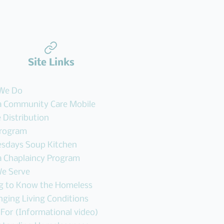
Site Links
We Do
 Community Care Mobile
 Distribution
Program
sdays Soup Kitchen
 Chaplaincy Program
e Serve
ng to Know the Homeless
nging Living Conditions
 For (Informational video)