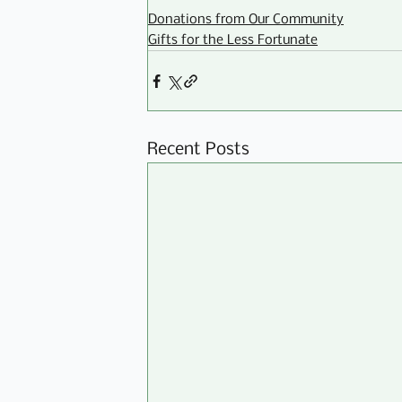
Donations from Our Community
Gifts for the Less Fortunate
Recent Posts