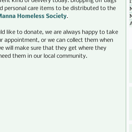
rent kind of delivery today. Dropping off bags 
I
d personal care items to be distributed to the 
anna Homeless Society
.
A
d like to donate, we are always happy to take 
ur appointment, or we can collect them when 
e will make sure that they get where they 
 need them in our local community.