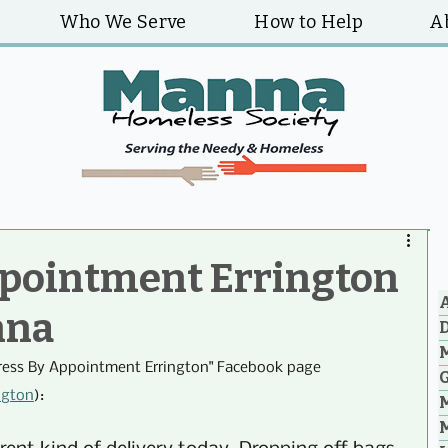
Who We Serve
How to Help
A
ppointment Errington
A
nna
ress By Appointment Errington" Facebook page 
G
ngton
):