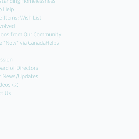
standing Homelessness
o Help
 Items: Wish List
volved
ions from Our Community
e *Now* via CanadaHelps
ssion
ard of Directors
t News/Updates
deos (3)
ct Us