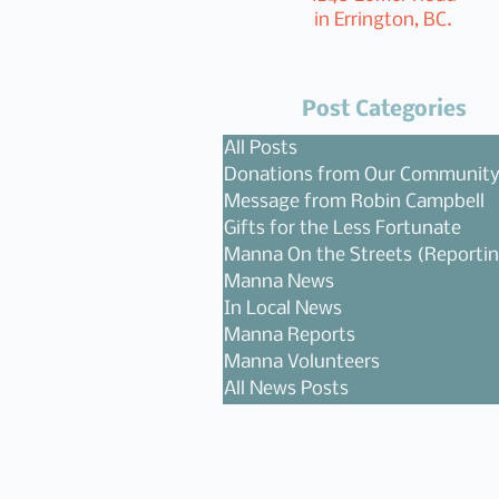
in Errington, BC.
Post Categories
All Posts
Donations from Our Communit
Message from Robin Campbell
Gifts for the Less Fortunate
Manna On the Streets (Reporti
Manna News
In Local News
Manna Reports
Manna Volunteers
All News Posts