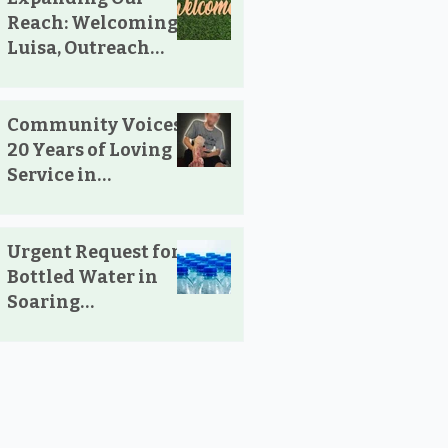
Reach: Welcoming
Luisa, Outreach
Pharmacist
Community Voices:
20 Years of Loving
Service in
Parksville and
Oceanside
Urgent Request for
Bottled Water in
Soaring
Temperatures