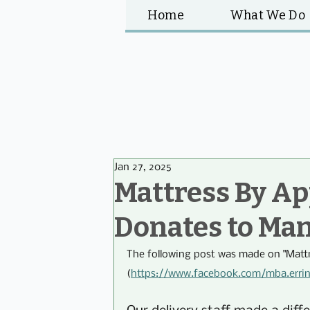
Home
What We Do
Jan 27, 2025
Mattress By A
Donates to Ma
The following post was made on "Matt
(
https://www.facebook.com/mba.erri