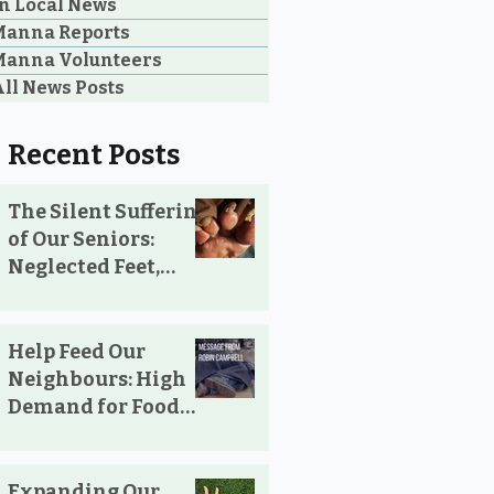
n Local News
Manna Reports
Manna Volunteers
ll News Posts
Recent Posts
The Silent Suffering
of Our Seniors:
Neglected Feet,
Broken Systems,
and the Love That
Still Shows Up
Help Feed Our
Neighbours: High
Demand for Food
Support in
Parksville &
Oceanside
Expanding Our