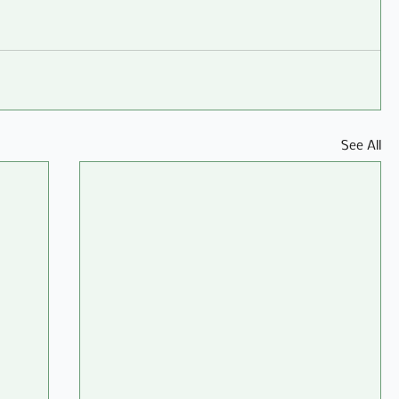
See All