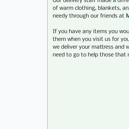
Our delivery staff made a diffe
of warm clothing, blankets, an
needy through our friends at 
M
If you have any items you woul
them when you visit us for yo
we deliver your mattress and w
need to go to help those that