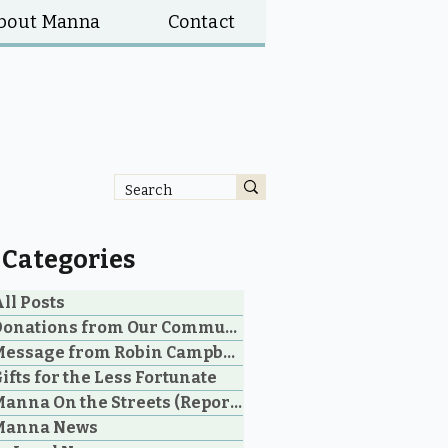
bout Manna
Contact
Categories
ll Posts
Donations from Our Community
Message from Robin Campbell
ifts for the Less Fortunate
Manna On the Streets (Reporting)
Manna News