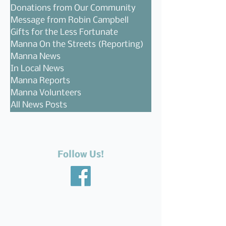
Donations from Our Community
Message from Robin Campbell
Gifts for the Less Fortunate
Manna On the Streets (Reporting)
Manna News
In Local News
Manna Reports
Manna Volunteers
All News Posts
Follow Us!