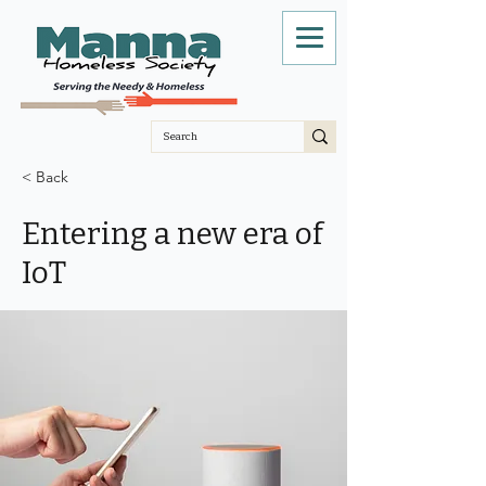
< Back
Entering a new era of
IoT