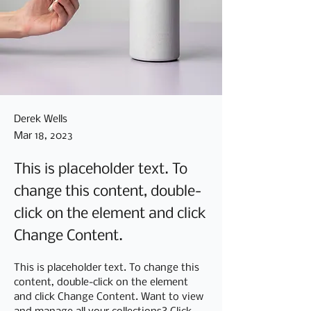
Derek Wells
Mar 18, 2023
This is placeholder text. To
change this content, double-
click on the element and click
Change Content.
This is placeholder text. To change this 
content, double-click on the element 
and click Change Content. Want to view 