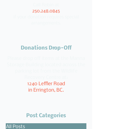
Call Robin at
250.248.0845
if your donation requires special
arrangements.
Donations Drop-Off
Please drop off items at the Manna
Storage Building located across the
parking lot from the Wildlife
Recovery Centre at:
1240 Leffler Road
in Errington, BC.
Post Categories
All Posts