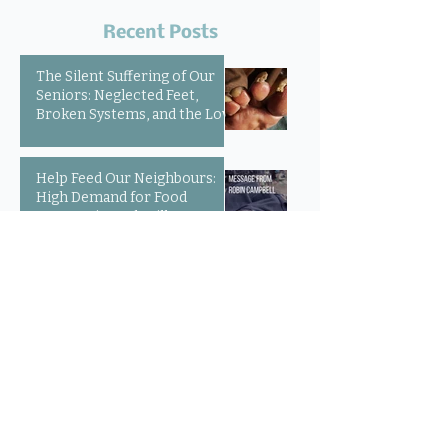
Recent Posts
The Silent Suffering of Our
Seniors: Neglected Feet,
Broken Systems, and the Love
That Still Shows Up
Help Feed Our Neighbours:
High Demand for Food
Support in Parksville &
Oceanside
Expanding Our Reach:
Welcoming Luisa, Outreach
Pharmacist
Community Voices: 20 Years
of Loving Service in Parksville
and Oceanside