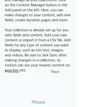
and manage all your collections? Click 
on the Content Manager button in the 
Add panel on the left. Here, you can 
make changes to your content, add new 
fields, create dynamic pages and more.
Your collection is already set up for you 
with fields and content. Add your own 
content or import it from a CSV file. Add 
fields for any type of content you want 
to display, such as rich text, images, 
and videos. Be sure to click Sync after 
making changes in a collection, so 
visitors can see your newest content on 
your live site. 
Previous
Next
Phone