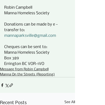
Robin Campbell 
Manna Homeless Society
Donations can be made by e -
transfer to:
mannaparksville@gmail.com
Cheques can be sent to:
Manna Homeless Society
Box 389
Errington BC VOR-1VO
Message from Robin Campbell
Manna On the Streets (Reporting)
See All
Recent Posts