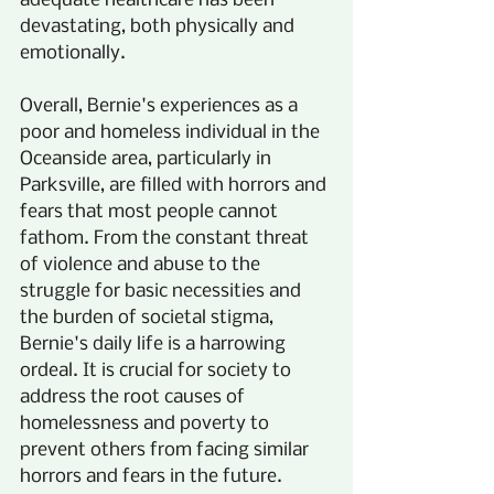
adequate healthcare has been 
devastating, both physically and 
emotionally.
Overall, Bernie's experiences as a 
poor and homeless individual in the 
Oceanside area, particularly in 
Parksville, are filled with horrors and 
fears that most people cannot 
fathom. From the constant threat 
of violence and abuse to the 
struggle for basic necessities and 
the burden of societal stigma, 
Bernie's daily life is a harrowing 
ordeal. It is crucial for society to 
address the root causes of 
homelessness and poverty to 
prevent others from facing similar 
horrors and fears in the future.