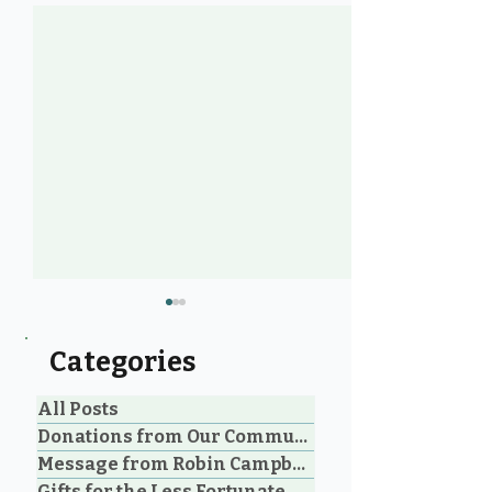
Categories
All Posts
Donations from Our Community
Message from Robin Campbell
Help Feed Our
Expanding Our
Gifts for the Less Fortunate