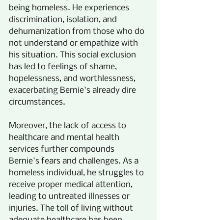
being homeless. He experiences 
discrimination, isolation, and 
dehumanization from those who do 
not understand or empathize with 
his situation. This social exclusion 
has led to feelings of shame, 
hopelessness, and worthlessness, 
exacerbating Bernie's already dire 
circumstances.
Moreover, the lack of access to 
healthcare and mental health 
services further compounds 
Bernie's fears and challenges. As a 
homeless individual, he struggles to 
receive proper medical attention, 
leading to untreated illnesses or 
injuries. The toll of living without 