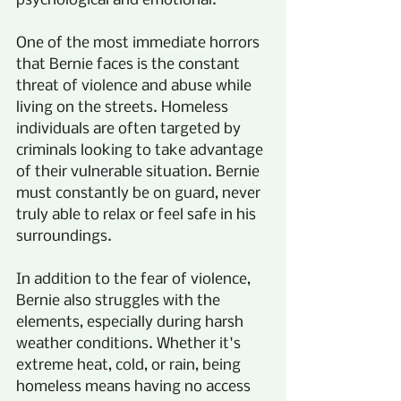
psychological and emotional.
One of the most immediate horrors 
that Bernie faces is the constant 
threat of violence and abuse while 
living on the streets. Homeless 
individuals are often targeted by 
criminals looking to take advantage 
of their vulnerable situation. Bernie 
must constantly be on guard, never 
truly able to relax or feel safe in his 
surroundings.
In addition to the fear of violence, 
Bernie also struggles with the 
elements, especially during harsh 
weather conditions. Whether it's 
extreme heat, cold, or rain, being 
homeless means having no access 