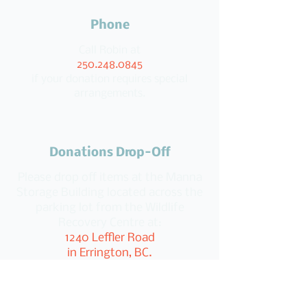
Phone
Call Robin at
250.248.0845
if your donation requires special
arrangements.
Donations Drop-Off
Please drop off items at the Manna
Storage Building located across the
parking lot from the Wildlife
Recovery Centre at:
1240 Leffler Road
in Errington, BC.