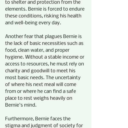
to shelter and protection from the 
elements. Bernie is forced to endure 
these conditions, risking his health 
and well-being every day.
Another fear that plagues Bernie is 
the lack of basic necessities such as 
food, clean water, and proper 
hygiene. Without a stable income or 
access to resources, he must rely on 
charity and goodwill to meet his 
most basic needs. The uncertainty 
of where his next meal will come 
from or where he can find a safe 
place to rest weighs heavily on 
Bernie's mind.
Furthermore, Bernie faces the 
stigma and judgment of society for 