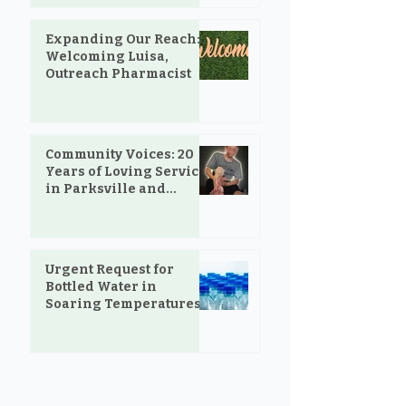
Expanding Our Reach:
Welcoming Luisa,
Outreach Pharmacist
Community Voices: 20
Years of Loving Service
in Parksville and
Oceanside
Urgent Request for
Bottled Water in
Soaring Temperatures