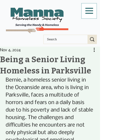
Nov 4, 2024
Being a Senior Living
Homeless in Parksville
Bernie, a homeless senior living in 
the Oceanside area, who is living in 
Parksville, faces a multitude of 
horrors and fears on a daily basis 
due to his poverty and lack of stable 
housing. The challenges and 
difficulties he encounters are not 
only physical but also deeply 