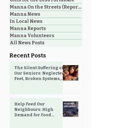
Neighbours: High
Welcoming Lui
Manna On the Streets (Reporting)
Demand for Food
Outreach Pha
Manna News
Support in Parksville &
Oceanside
In Local News
Manna Reports
Manna Volunteers
All News Posts
Recent Posts
The Silent Suffering of
Our Seniors: Neglected
Feet, Broken Systems,
and the Love That Still
Shows Up
Help Feed Our
Neighbours: High
Demand for Food
Support in Parksville &
Oceanside