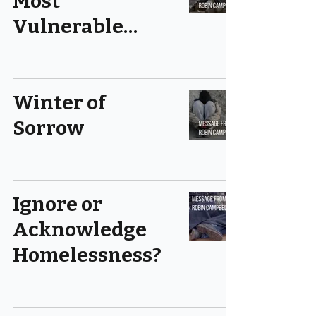
Most
Vulnerable…
Winter of
Sorrow
Ignore or
Acknowledge
Homelessness?