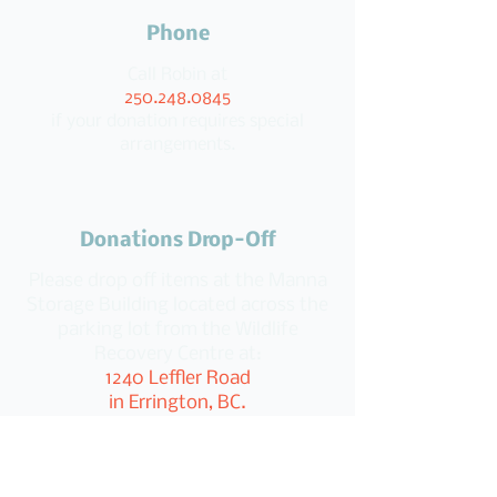
Phone
Call Robin at
250.248.0845
if your donation requires special
arrangements.
Donations Drop-Off
Please drop off items at the Manna
Storage Building located across the
parking lot from the Wildlife
Recovery Centre at:
1240 Leffler Road
in Errington, BC.