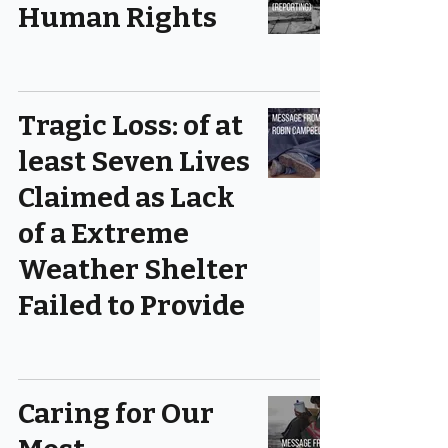
Human Rights
Tragic Loss: of at
least Seven Lives
Claimed as Lack
of a Extreme
Weather Shelter
Failed to Provide
Caring for Our