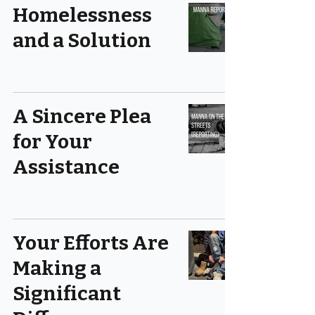
Homelessness
and a Solution
A Sincere Plea
for Your
Assistance
Your Efforts Are
Making a
Significant