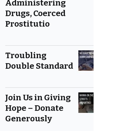
Administering
Drugs, Coerced
Prostitutio
Troubling
Double Standard
Join Us in Giving
Hope – Donate
Generously