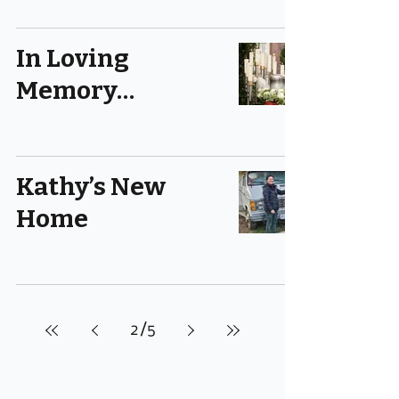
In Loving
Memory…
Kathy’s New
Home
2
/
5