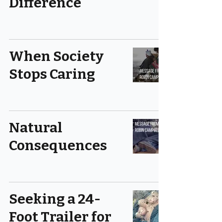
Difference
When Society
Stops Caring
Natural
Consequences
Seeking a 24-
Foot Trailer for