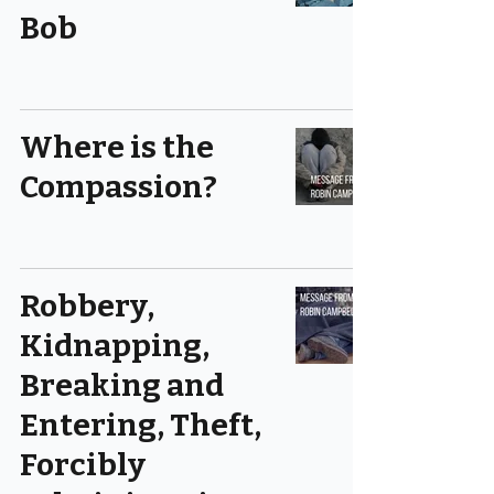
Bob
Where is the
Compassion?
Robbery,
Kidnapping,
Breaking and
Entering, Theft,
Forcibly