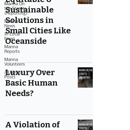
Manna On
Sustainable
the Streets
(Reporting)
Solutions in
Manna
News
Small Cities Like
In Local
Oceanside
News
Manna
Reports
Manna
Volunteers
Luxury Over
All News
Posts
Basic Human
Needs?
A Violation of