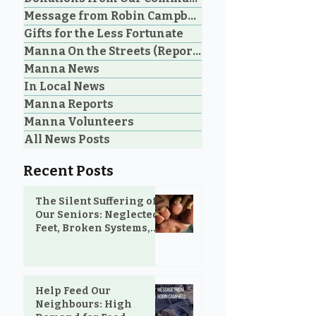
Message from Robin Campbell
Help Feed Our
Community Voi
Gifts for the Less Fortunate
Neighbours: High
Years of Lovin
Manna On the Streets (Reporting)
Demand for Food
in Parksville 
Manna News
Support in Parksville &
Oceanside
Oceanside
In Local News
Manna Reports
Manna Volunteers
All News Posts
Recent Posts
The Silent Suffering of
Our Seniors: Neglected
Feet, Broken Systems,
and the Love That Still
Shows Up
Help Feed Our
Neighbours: High