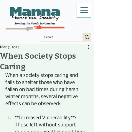
Mar 7, 2024
When Society Stops
Caring
When a society stops caring and 
fails to shelter those who have 
fallen on bad times during harsh 
winter months, several negative 
effects can be observed:
**Increased Vulnerability**: 
Those left without support 