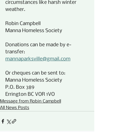
circumstances like harsh winter 
weather.
Robin Campbell
Manna Homeless Society
Donations can be made by e-
transfer:
mannaparksville@gmail.com
Or cheques can be sent to:
Manna Homeless Society
P.O. Box 389
Errington BC VOR 1VO
Message from Robin Campbell
All News Posts