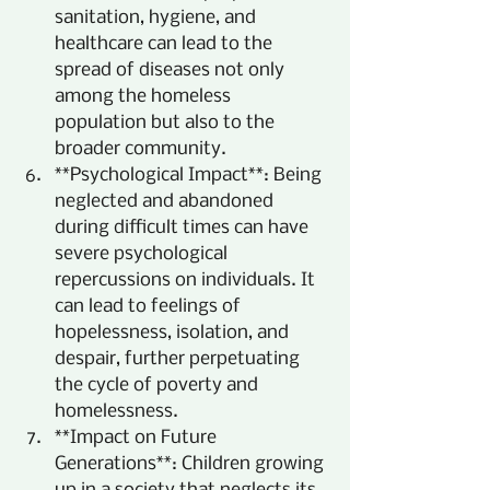
sanitation, hygiene, and 
healthcare can lead to the 
spread of diseases not only 
among the homeless 
population but also to the 
broader community.
**Psychological Impact**: Being 
neglected and abandoned 
during difficult times can have 
severe psychological 
repercussions on individuals. It 
can lead to feelings of 
hopelessness, isolation, and 
despair, further perpetuating 
the cycle of poverty and 
homelessness.
**Impact on Future 
Generations**: Children growing 