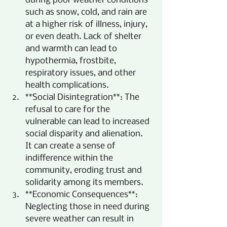
during poor weather conditions 
such as snow, cold, and rain are 
at a higher risk of illness, injury, 
or even death. Lack of shelter 
and warmth can lead to 
hypothermia, frostbite, 
respiratory issues, and other 
health complications.
**Social Disintegration**: The 
refusal to care for the 
vulnerable can lead to increased 
social disparity and alienation. 
It can create a sense of 
indifference within the 
community, eroding trust and 
solidarity among its members.
**Economic Consequences**: 
Neglecting those in need during 
severe weather can result in 