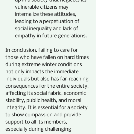
up in a society that neglects its 
vulnerable citizens may 
internalize these attitudes, 
leading to a perpetuation of 
social inequality and lack of 
empathy in future generations.
In conclusion, failing to care for 
those who have fallen on hard times 
during extreme winter conditions 
not only impacts the immediate 
individuals but also has far-reaching 
consequences for the entire society, 
affecting its social fabric, economic 
stability, public health, and moral 
integrity. It is essential for a society 
to show compassion and provide 
support to all its members, 
especially during challenging 