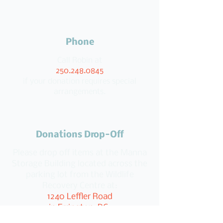
Phone
Call Robin at
250.248.0845
if your donation requires special
arrangements.
Donations Drop-Off
Please drop off items at the Manna
Storage Building located across the
parking lot from the Wildlife
Recovery Centre at:
1240 Leffler Road
in Errington, BC.