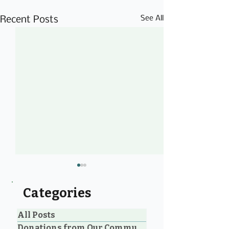
See All
Recent Posts
Categories
All Posts
Donations from Our Community