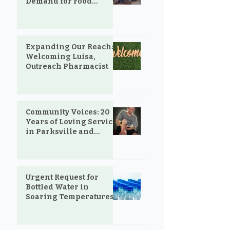
Demand for Food
Support in Parksville &
Oceanside
Expanding Our Reach:
Welcoming Luisa,
Outreach Pharmacist
Community Voices: 20
Years of Loving Service
in Parksville and
Oceanside
Urgent Request for
Bottled Water in
Soaring Temperatures