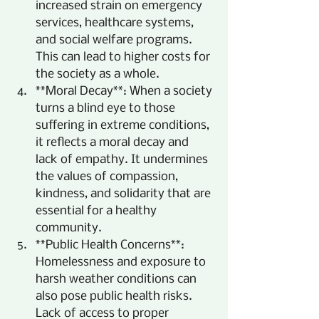
increased strain on emergency 
services, healthcare systems, 
and social welfare programs. 
This can lead to higher costs for 
the society as a whole.
**Moral Decay**: When a society 
turns a blind eye to those 
suffering in extreme conditions, 
it reflects a moral decay and 
lack of empathy. It undermines 
the values of compassion, 
kindness, and solidarity that are 
essential for a healthy 
community.
**Public Health Concerns**: 
Homelessness and exposure to 
harsh weather conditions can 
also pose public health risks. 
Lack of access to proper 