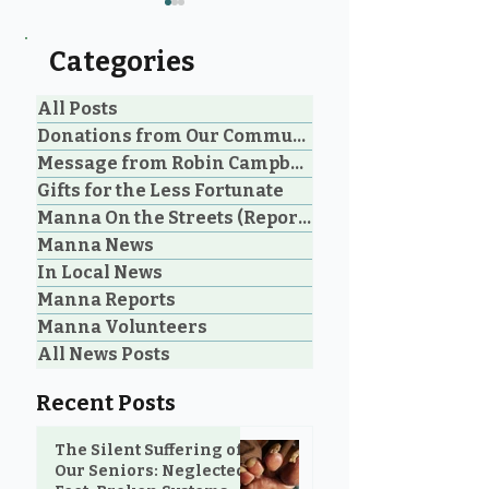
Categories
All Posts
Donations from Our Community
Message from Robin Campbell
An Unbelievable Gift
Don't Underst
Gifts for the Less Fortunate
from M&N Mattress &
the Power of a 
Manna On the Streets (Reporting)
Sofa Gallery to the
Manna News
Community
In Local News
Manna Reports
Manna Volunteers
All News Posts
Recent Posts
The Silent Suffering of
Our Seniors: Neglected