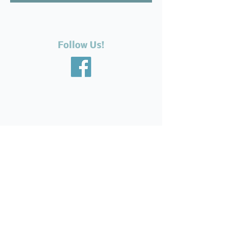
Follow Us!
Recent Posts
The Silent Suffering of Our
Seniors: Neglected Feet,
Broken Systems, and the Love
That Still Shows Up
Help Feed Our Neighbours:
High Demand for Food
Support in Parksville &