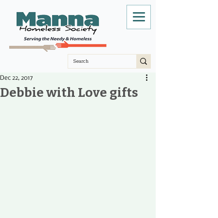
Dec 22, 2017
Debbie with Love gifts