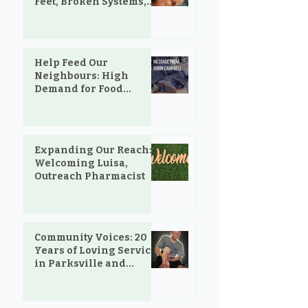
Feet, Broken Systems,
and the Love That Still
Shows Up
Help Feed Our
Neighbours: High
Demand for Food
Support in Parksville &
Oceanside
Expanding Our Reach:
Welcoming Luisa,
Outreach Pharmacist
Community Voices: 20
Years of Loving Service
in Parksville and
Oceanside