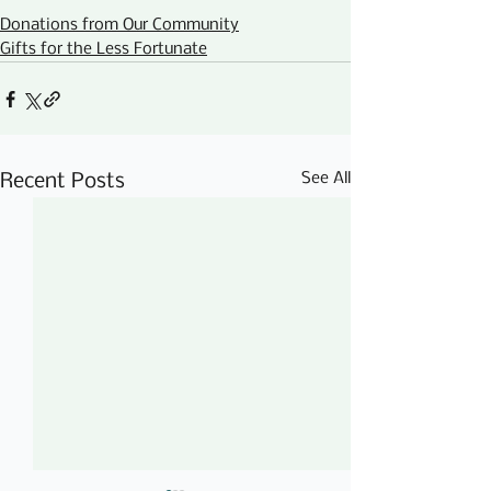
Donations from Our Community
Gifts for the Less Fortunate
See All
Recent Posts