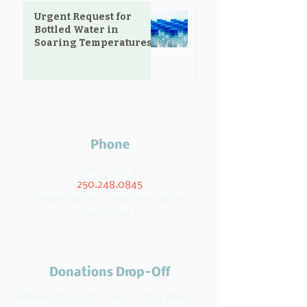
Urgent Request for
Bottled Water in
Soaring Temperatures
Phone
Call Robin at
250.248.0845
if your donation requires special
arrangements.
Donations Drop-Off
Please drop off items at the Manna