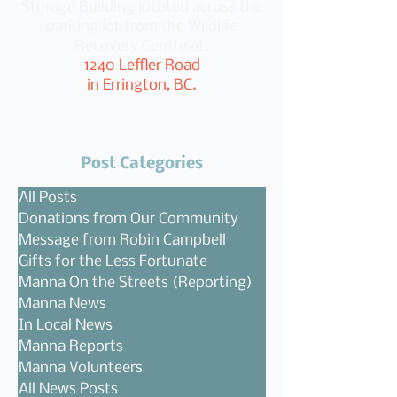
Storage Building located across the
parking lot from the Wildlife
Recovery Centre at:
1240 Leffler Road
in Errington, BC.
Post Categories
All Posts
Donations from Our Community
Message from Robin Campbell
Gifts for the Less Fortunate
Manna On the Streets (Reporting)
Manna News
In Local News
Manna Reports
Manna Volunteers
All News Posts