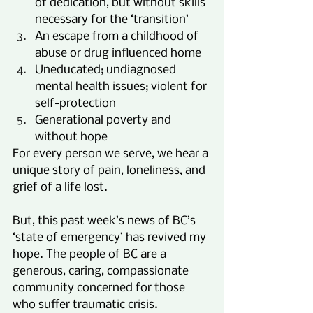
of dedication, but without skills 
necessary for the ‘transition’
An escape from a childhood of 
abuse or drug influenced home
Uneducated; undiagnosed 
mental health issues; violent for 
self-protection
Generational poverty and 
without hope
For every person we serve, we hear a 
unique story of pain, loneliness, and 
grief of a life lost.
But, this past week’s news of BC’s 
‘state of emergency’ has revived my 
hope. The people of BC are a 
generous, caring, compassionate 
community concerned for those 
who suffer traumatic crisis.