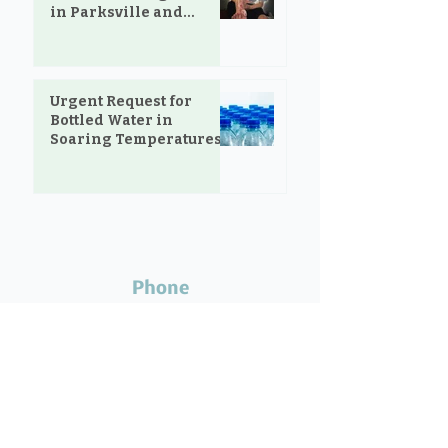
in Parksville and
Oceanside
Urgent Request for
Bottled Water in
Soaring Temperatures
Phone
Call Robin at
250.248.0845
if your donation requires special
arrangements.