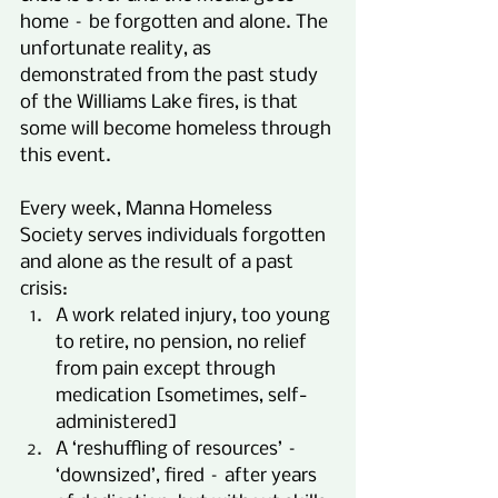
home – be forgotten and alone. The 
unfortunate reality, as 
demonstrated from the past study 
of the Williams Lake fires, is that 
some will become homeless through 
this event.
Every week, Manna Homeless 
Society serves individuals forgotten 
and alone as the result of a past 
crisis:
A work related injury, too young 
to retire, no pension, no relief 
from pain except through 
medication [sometimes, self-
administered]
A ‘reshuffling of resources’ – 
‘downsized’, fired – after years 