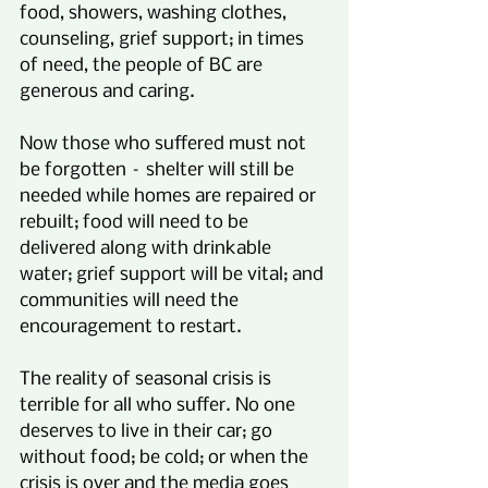
food, showers, washing clothes, 
counseling, grief support; in times 
of need, the people of BC are 
generous and caring.
Now those who suffered must not 
be forgotten – shelter will still be 
needed while homes are repaired or 
rebuilt; food will need to be 
delivered along with drinkable 
water; grief support will be vital; and 
communities will need the 
encouragement to restart.
The reality of seasonal crisis is 
terrible for all who suffer. No one 
deserves to live in their car; go 
without food; be cold; or when the 
crisis is over and the media goes 