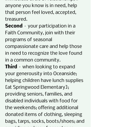
anyone you know is in need, help 
that person feel loved, accepted, 
treasured.
Second
 – your participation in a 
Faith Community, join with their 
programs of seasonal 
compassionate care and help those 
in need to recognize the love found 
in a common community.
Third
 – when looking to expand 
your generousity into Oceanside; 
helping children have lunch supplies 
[at Springwood Elementary]; 
providing seniors, families, and 
disabled individuals with food for 
the weekends; offering additional 
donated items of clothing, sleeping 
bags, tarps, socks, boots/shoes; and 