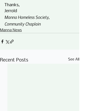
Thanks,
Jerrold
Manna Homeless Society,
Community Chaplain
Manna News
See All
Recent Posts