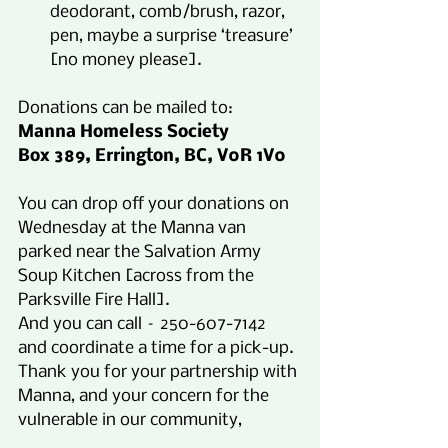
deodorant, comb/brush, razor, 
pen, maybe a surprise ‘treasure’ 
[no money please].
Donations can be mailed to:
Manna Homeless Society
Box 389, Errington, BC, V0R 1V0
You can drop off your donations on 
Wednesday at the Manna van 
parked near the Salvation Army 
Soup Kitchen [across from the 
Parksville Fire Hall].
And you can call – 250-607-7142 
and coordinate a time for a pick-up.
Thank you for your partnership with 
Manna, and your concern for the 
vulnerable in our community,