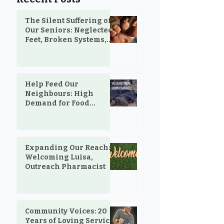
The Silent Suffering of
Our Seniors: Neglected
Feet, Broken Systems,
and the Love That Still
Shows Up
Help Feed Our
Neighbours: High
Demand for Food
Support in Parksville &
Oceanside
Expanding Our Reach:
Welcoming Luisa,
Outreach Pharmacist
Community Voices: 20
Years of Loving Service