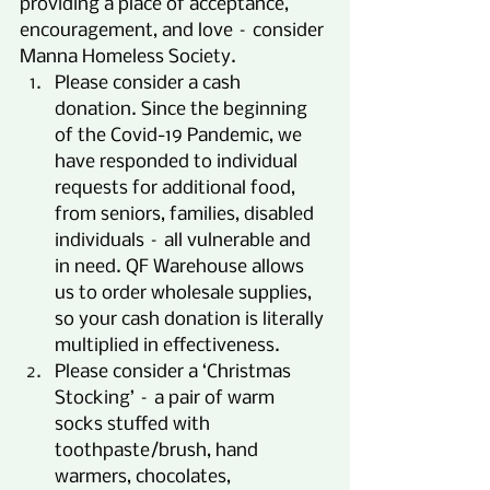
providing a place of acceptance, 
encouragement, and love – consider 
Manna Homeless Society.
Please consider a cash 
donation. Since the beginning 
of the Covid-19 Pandemic, we 
have responded to individual 
requests for additional food, 
from seniors, families, disabled 
individuals – all vulnerable and 
in need. QF Warehouse allows 
us to order wholesale supplies, 
so your cash donation is literally 
multiplied in effectiveness.
Please consider a ‘Christmas 
Stocking’ – a pair of warm 
socks stuffed with 
toothpaste/brush, hand 
warmers, chocolates, 