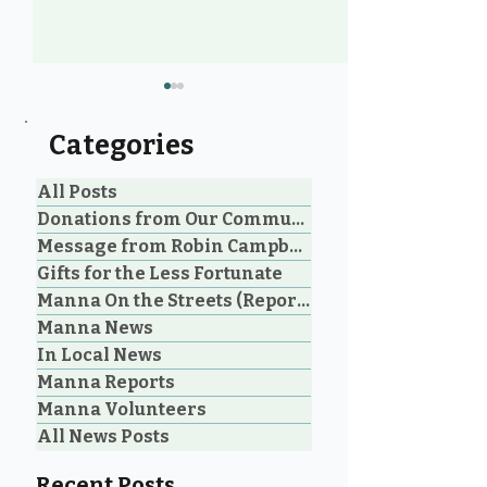
Categories
All Posts
Donations from Our Community
Message from Robin Campbell
Community Voices: 20
Manna Homel
Gifts for the Less Fortunate
Years of Loving Service
Society Celebr
Manna On the Streets (Reporting)
in Parksville and
Parksville Cou
Manna News
Oceanside
Historic Step 
on Extreme W
In Local News
Shelter
Manna Reports
Manna Volunteers
All News Posts
Recent Posts