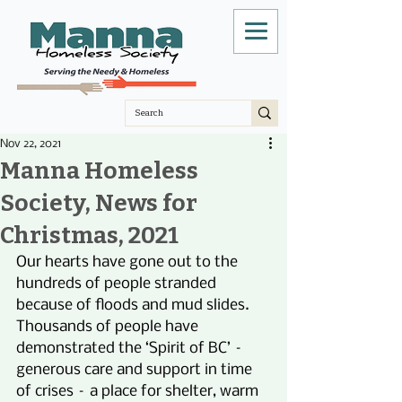
Nov 22, 2021
Manna Homeless
Society, News for
Christmas, 2021
Our hearts have gone out to the 
hundreds of people stranded 
because of floods and mud slides. 
Thousands of people have 
demonstrated the ‘Spirit of BC’ – 
generous care and support in time 
of crises – a place for shelter, warm 