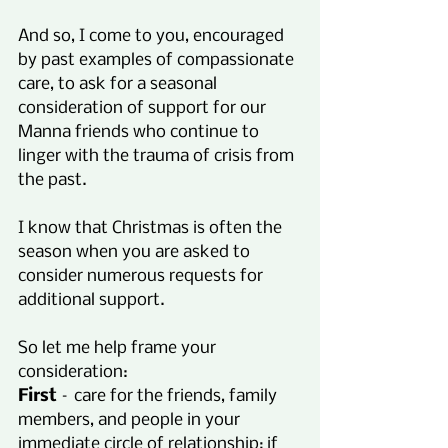
And so, I come to you, encouraged 
by past examples of compassionate 
care, to ask for a seasonal 
consideration of support for our 
Manna friends who continue to 
linger with the trauma of crisis from 
the past.
I know that Christmas is often the 
season when you are asked to 
consider numerous requests for 
additional support.
So let me help frame your 
consideration:
First
 – care for the friends, family 
members, and people in your 
immediate circle of relationship; if 