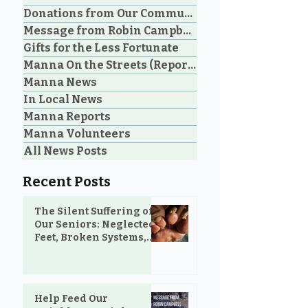
Donations from Our Community
Message from Robin Campbell
An Unbelievable Gift
Don't Underst
Gifts for the Less Fortunate
from M&N Mattress &
the Power of a 
Manna On the Streets (Reporting)
Sofa Gallery to the
Manna News
Community
In Local News
Manna Reports
Manna Volunteers
All News Posts
Recent Posts
The Silent Suffering of
Our Seniors: Neglected
Feet, Broken Systems,
and the Love That Still
Shows Up
Help Feed Our