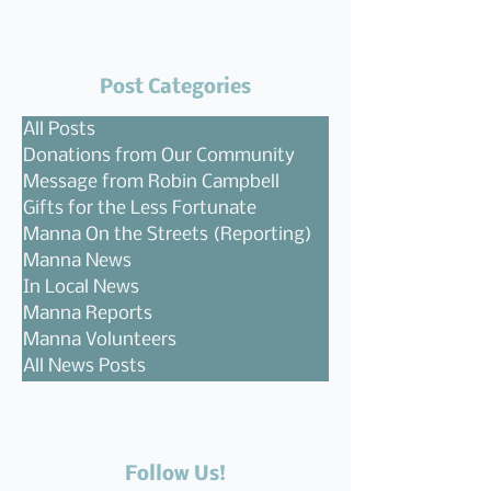
Post Categories
All Posts
Donations from Our Community
Message from Robin Campbell
Gifts for the Less Fortunate
Manna On the Streets (Reporting)
Manna News
In Local News
Manna Reports
Manna Volunteers
All News Posts
Follow Us!