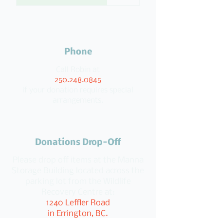
Phone
Call Robin at
250.248.0845
if your donation requires special
arrangements.
Donations Drop-Off
Please drop off items at the Manna
Storage Building located across the
parking lot from the Wildlife
Recovery Centre at:
1240 Leffler Road
in Errington, BC.