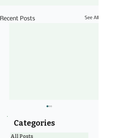
See All
Recent Posts
Categories
All Posts