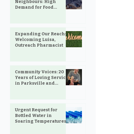
Neighbours: High
Demand for Food
Support in Parksville &
Oceanside
Expanding Our Reach:
Welcoming Luisa,
Outreach Pharmacist
Community Voices: 20
Years of Loving Service
in Parksville and
Oceanside
Urgent Request for
Bottled Water in
Soaring Temperatures