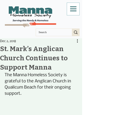
Dec 2, 2018
St. Mark’s Anglican
Church Continues to
Support Manna
The Manna Homeless Society is 
grateful to the Anglican Church in 
Qualicum Beach for their ongoing 
support. 