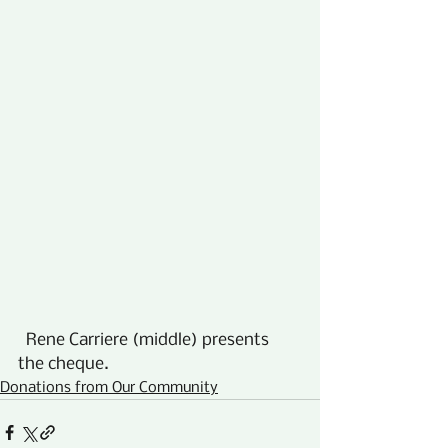
  Rene Carriere (middle) presents 
the cheque.
Donations from Our Community