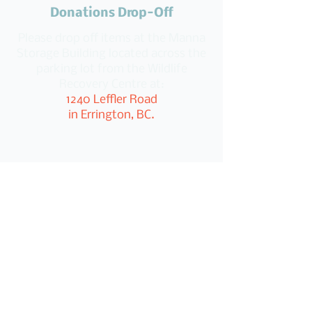
Donations Drop-Off
Please drop off items at the Manna
Storage Building located across the
parking lot from the Wildlife
Recovery Centre at:
1240 Leffler Road
in Errington, BC.
Post Categories
All Posts
Donations from Our Community
Message from Robin Campbell
Gifts for the Less Fortunate
Manna On the Streets (Reporting)
Manna News
In Local News