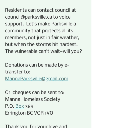
Residents can contact council at 
council@parksville.ca to voice 
support.  Let’s make Parksville a 
community that protects all its 
members, not just in fair weather, 
but when the storms hit hardest. 
The vulnerable can’t wait—will you?
Donations can be made by e-
transfer to:
MannaParksville@gmail.com
Or  cheques can be sent to:
Manna Homeless Society
P.O.
 Box
 389
Errington BC VOR 1VO
Thank you for your love and 