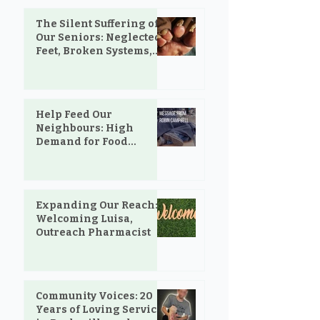
The Silent Suffering of
Our Seniors: Neglected
Feet, Broken Systems,
and the Love That Still
Shows Up
Help Feed Our
Neighbours: High
Demand for Food
Support in Parksville &
Oceanside
Expanding Our Reach:
Welcoming Luisa,
Outreach Pharmacist
Community Voices: 20
Years of Loving Service