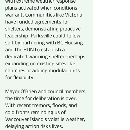
with extreme weather response 
plans activated when conditions 
warrant. Communities like Victoria 
have funded agreements for 
shelters, demonstrating proactive 
leadership. Parksville could follow 
suit by partnering with BC Housing 
and the RDN to establish a 
dedicated warming shelter—perhaps 
expanding on existing sites like 
churches or adding modular units 
for flexibility.
Mayor O’Brien and council members, 
the time for deliberation is over. 
With recent tremors, floods, and 
cold fronts reminding us of 
Vancouver Island’s volatile weather, 
delaying action risks lives. 