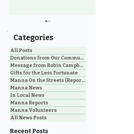
Categories
All Posts
Donations from Our Community
Message from Robin Campbell
Help Feed Our
Expanding Our
Gifts for the Less Fortunate
Neighbours: High
Welcoming Lui
Manna On the Streets (Reporting)
Demand for Food
Outreach Pha
Manna News
Support in Parksville &
Oceanside
In Local News
Manna Reports
Manna Volunteers
All News Posts
Recent Posts