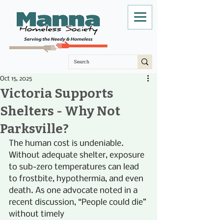
Oct 15, 2025
Victoria Supports
Shelters - Why Not
Parksville?
The human cost is undeniable. 
Without adequate shelter, exposure 
to sub-zero temperatures can lead 
to frostbite, hypothermia, and even 
death. As one advocate noted in a 
recent discussion, “People could die” 
without timely 