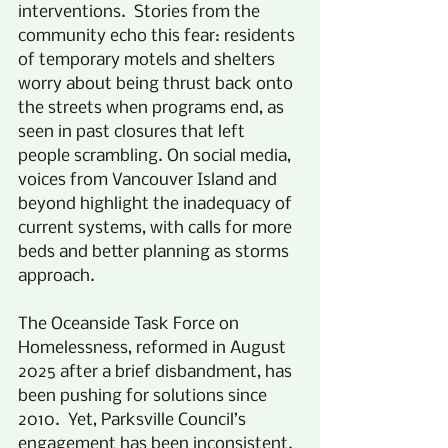
interventions.  Stories from the 
community echo this fear: residents 
of temporary motels and shelters 
worry about being thrust back onto 
the streets when programs end, as 
seen in past closures that left 
people scrambling. On social media, 
voices from Vancouver Island and 
beyond highlight the inadequacy of 
current systems, with calls for more 
beds and better planning as storms 
approach. 
The Oceanside Task Force on 
Homelessness, reformed in August 
2025 after a brief disbandment, has 
been pushing for solutions since 
2010.  Yet, Parksville Council’s 
engagement has been inconsistent. 