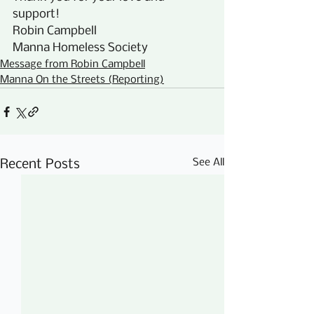
support!
Robin Campbell
Manna Homeless Society
Message from Robin Campbell
Manna On the Streets (Reporting)
See All
Recent Posts