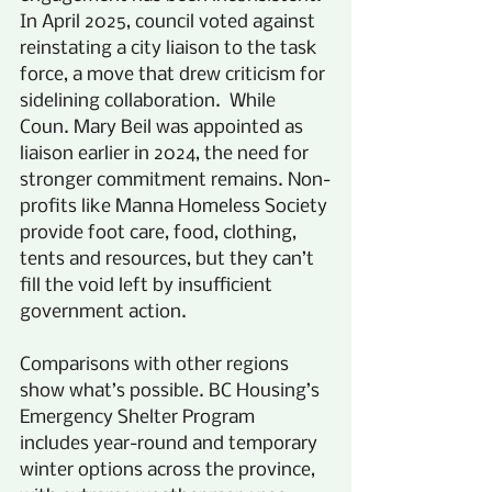
In April 2025, council voted against 
reinstating a city liaison to the task 
force, a move that drew criticism for 
sidelining collaboration.  While 
Coun. Mary Beil was appointed as 
liaison earlier in 2024, the need for 
stronger commitment remains. Non-
profits like Manna Homeless Society 
provide foot care, food, clothing, 
tents and resources, but they can’t 
fill the void left by insufficient 
government action. 
Comparisons with other regions 
show what’s possible. BC Housing’s 
Emergency Shelter Program 
includes year-round and temporary 
winter options across the province, 