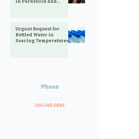
in Parksville and
Oceanside
Urgent Request for
Bottled Water in
Soaring Temperatures
Phone
Call Robin at
250.248.0845
if your donation requires special
arrangements.