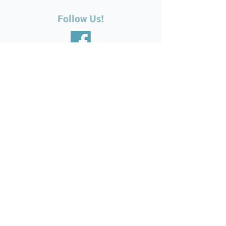
Follow Us!
Recent Posts
The Silent Suffering of Our
Seniors: Neglected Feet,
Broken Systems, and the Love
That Still Shows Up
Help Feed Our Neighbours:
High Demand for Food
Support in Parksville &
Oceanside