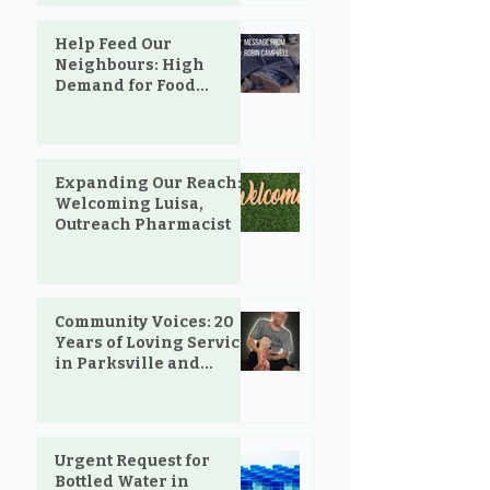
Help Feed Our
Neighbours: High
Demand for Food
Support in Parksville &
Oceanside
Expanding Our Reach:
Welcoming Luisa,
Outreach Pharmacist
Community Voices: 20
Years of Loving Service
in Parksville and
Oceanside
Urgent Request for
Bottled Water in