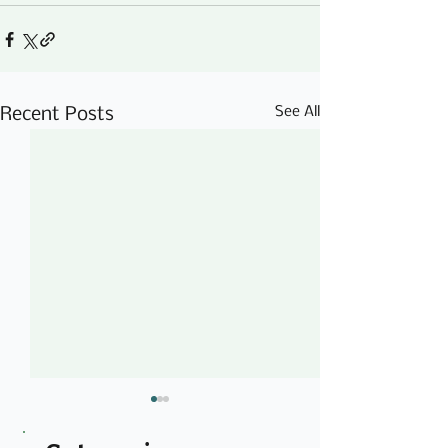
See All
Recent Posts