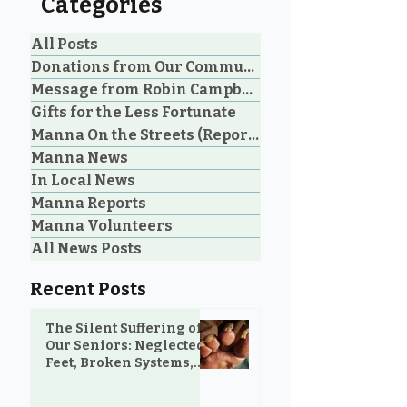
Categories
All Posts
Donations from Our Community
Message from Robin Campbell
Community Voices: 20
Manna Homel
Gifts for the Less Fortunate
Years of Loving Service
Society Celebr
Manna On the Streets (Reporting)
in Parksville and
Parksville Cou
Manna News
Oceanside
Historic Step 
on Extreme W
In Local News
Shelter
Manna Reports
Manna Volunteers
All News Posts
Recent Posts
The Silent Suffering of
Our Seniors: Neglected
Feet, Broken Systems,
and the Love That Still
Shows Up