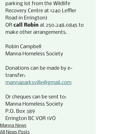
parking lot from the Wildlife 
Recovery Centre at 1240 Leffler 
Road in Errington)
OR 
call Robin
 at 250.248.0845 to 
make other arrangements.
Robin Campbell
Manna Homeless Society
Donations can be made by e-
transfer:
mannaparksville@gmail.com
Or cheques can be sent to:
Manna Homeless Society
P.O. Box 389
Errington BC VOR 1VO
Manna News
All News Posts