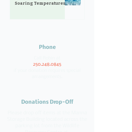
Soaring Temperatures
Phone
Call Robin at
250.248.0845
if your donation requires special
arrangements.
Donations Drop-Off
Please drop off items at the Manna
Storage Building located across the
parking lot from the Wildlife