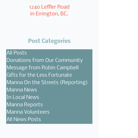
Recovery Centre at:
1240 Leffler Road
in Errington, BC.
Post Categories
All Posts
Donations from Our Community
Message from Robin Campbell
Gifts for the Less Fortunate
Manna On the Streets (Reporting)
Manna News
In Local News
Manna Reports
Manna Volunteers
All News Posts