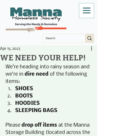
Apr 15, 2023
WE NEED YOUR HELP!
We’re heading into rainy season and 
we’re in 
dire need
 of the following 
items:
SHOES
BOOTS
HOODIES
SLEEPING BAGS
Please
 drop off items
 at the Manna 
Storage Building (located across the 