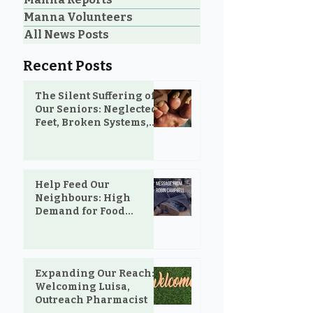
Manna Volunteers
All News Posts
Recent Posts
The Silent Suffering of
Our Seniors: Neglected
Feet, Broken Systems,
and the Love That Still
Shows Up
Help Feed Our
Neighbours: High
Demand for Food
Support in Parksville &
Oceanside
Expanding Our Reach:
Welcoming Luisa,
Outreach Pharmacist