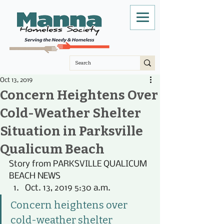
Oct 13, 2019
Concern Heightens Over
Cold-Weather Shelter
Situation in Parksville
Qualicum Beach
Story from PARKSVILLE QUALICUM 
BEACH NEWS 
Oct. 13, 2019 5:30 a.m.
Concern heightens over 
cold-weather shelter 