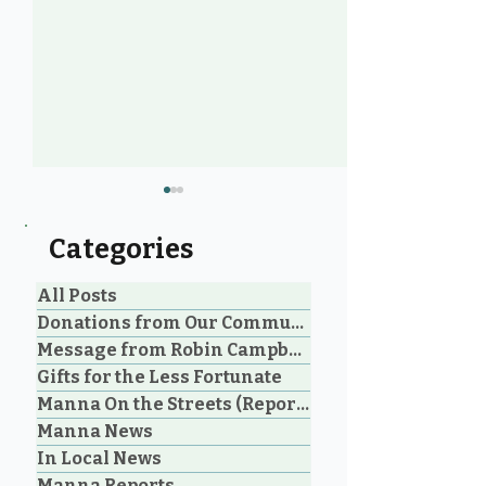
Categories
All Posts
Donations from Our Community
Message from Robin Campbell
Foot care on the street:
Hidden in Plai
Gifts for the Less Fortunate
wet feet a painful
The Silent Str
Manna On the Streets (Reporting)
health hazard for PQB
Women Living
Manna News
unhoused
Vehicles in Pa
and Oceansid
In Local News
Manna Reports