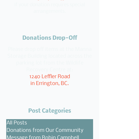
if your donation requires special
arrangements.
Donations Drop-Off
Please drop off items at the Manna
Storage Building located across the
parking lot from the Wildlife
Recovery Centre at:
1240 Leffler Road
in Errington, BC.
Post Categories
All Posts
Donations from Our Community
Message from Robin Campbell