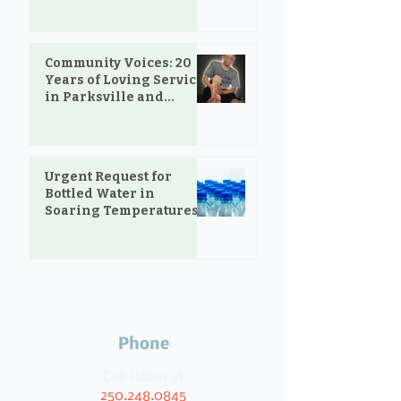
Community Voices: 20
Years of Loving Service
in Parksville and
Oceanside
Urgent Request for
Bottled Water in
Soaring Temperatures
Phone
Call Robin at
250.248.0845