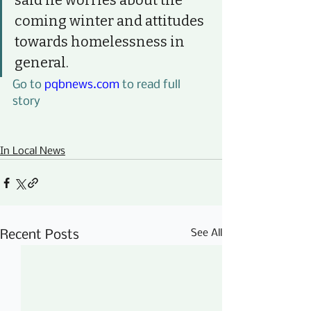
said he worries about the 
coming winter and attitudes 
towards homelessness in 
general.
Go to 
pqbnews.com
 to read full 
story
In Local News
See All
Recent Posts