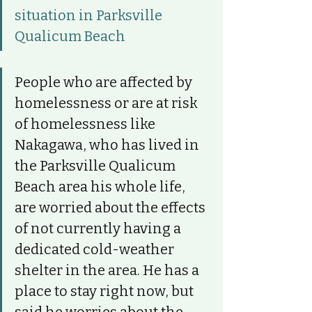
situation in Parksville 
Qualicum Beach
People who are affected by 
homelessness or are at risk 
of homelessness like 
Nakagawa, who has lived in 
the Parksville Qualicum 
Beach area his whole life, 
are worried about the effects 
of not currently having a 
dedicated cold-weather 
shelter in the area. He has a 
place to stay right now, but 