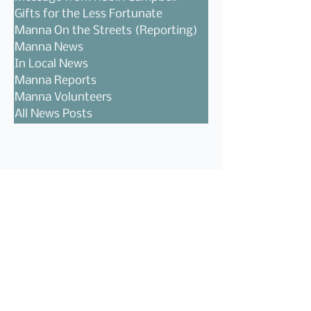
Gifts for the Less Fortunate
Manna On the Streets (Reporting)
Manna News
In Local News
Manna Reports
Manna Volunteers
All News Posts
Follow Us!
Recent Posts