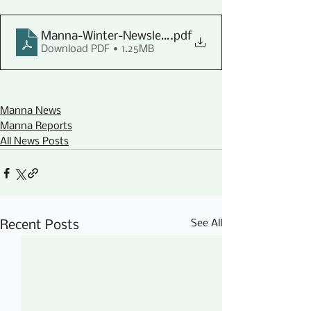
Manna-Winter-Newsletter-2022
.pdf
Download PDF • 1.25MB
Manna News
Manna Reports
All News Posts
See All
Recent Posts