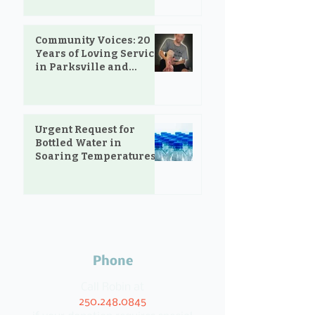
Community Voices: 20
Years of Loving Service
in Parksville and
Oceanside
Urgent Request for
Bottled Water in
Soaring Temperatures
Phone
Call Robin at
250.248.0845