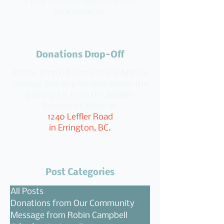
if your donation requires special
arrangements.
Donations Drop-Off
Please drop off items at the Manna
Storage Building located across the
parking lot from the Wildlife
Recovery Centre at:
1240 Leffler Road
in Errington, BC.
Post Categories
All Posts
Donations from Our Community
Message from Robin Campbell