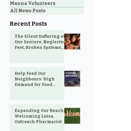
Manna Volunteers
All News Posts
Recent Posts
The Silent Suffering of
Our Seniors: Neglected
Feet, Broken Systems,
and the Love That Still
Shows Up
Help Feed Our
Neighbours: High
Demand for Food
Support in Parksville &
Oceanside
Expanding Our Reach:
Welcoming Luisa,
Outreach Pharmacist