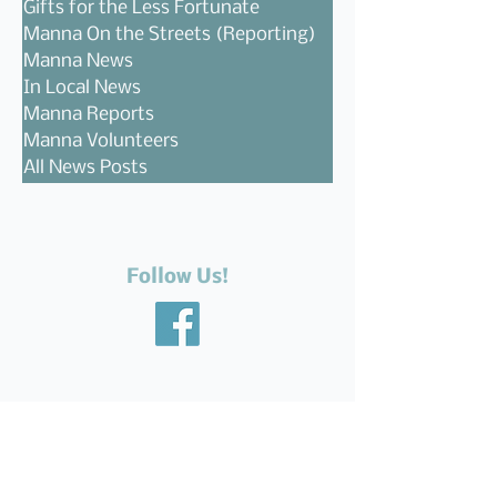
Gifts for the Less Fortunate
Manna On the Streets (Reporting)
Manna News
In Local News
Manna Reports
Manna Volunteers
All News Posts
Follow Us!
Recent Posts