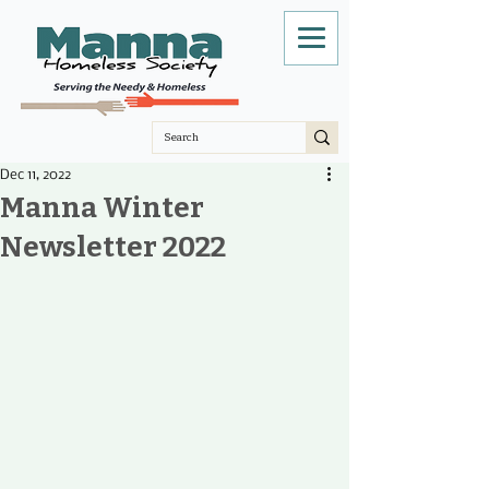
Dec 11, 2022
Manna Winter
Newsletter 2022