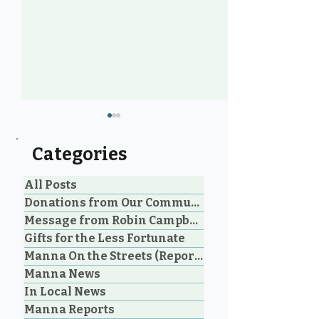
Categories
All Posts
Donations from Our Community
Message from Robin Campbell
Community Voices: 20
Manna Homel
Gifts for the Less Fortunate
Years of Loving Service
Society Celebr
Manna On the Streets (Reporting)
in Parksville and
Parksville Cou
Manna News
Oceanside
Historic Step 
on Extreme W
In Local News
Shelter
Manna Reports